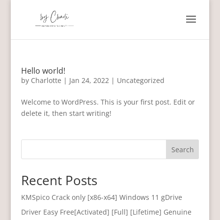
Hello world!
by
Charlotte
|
Jan 24, 2022
|
Uncategorized
Welcome to WordPress. This is your first post. Edit or
delete it, then start writing!
Search
Recent Posts
KMSpico Crack only [x86-x64] Windows 11 gDrive
Driver Easy Free[Activated] [Full] [Lifetime] Genuine