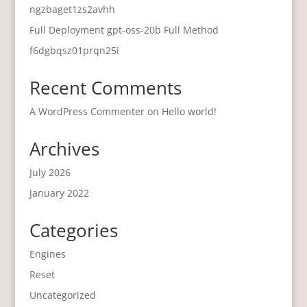
ngzbaget1zs2avhh
Full Deployment gpt-oss-20b Full Method
f6dgbqsz01prqn25i
Recent Comments
A WordPress Commenter
on
Hello world!
Archives
July 2026
January 2022
Categories
Engines
Reset
Uncategorized